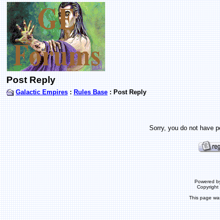
Post Reply
Galactic Empires
:
Rules Base
: Post Reply
Sorry, you do not have pe
Powered b
Copyrigh
This page wa