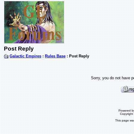
Post Reply
Galactic Empires
:
Rules Base
: Post Reply
Sorry, you do not have pe
Powered b
Copyrigh
This page wa