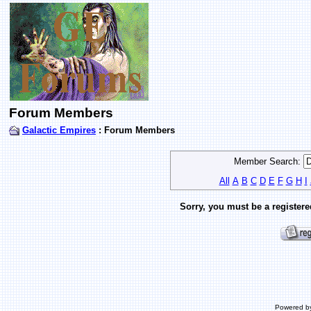
Forum Members
Galactic Empires
: Forum Members
Member Search:
All
A
B
C
D
E
F
G
H
I
Sorry, you must be a registere
Powered b